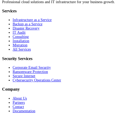
Professional cloud solutions and IT infrastructure for your business growth.
Services
Infrastructure as a Service
Backup as a Service
Disaster Recovery
IT Audit
Consulting
Installation
Migration
All Services
Security Services
Corporate Email Security
Ransomware Protection
Secure Internet
Cybersecurity Operations Center
Company
About Us
Partners
Contact
Documentation