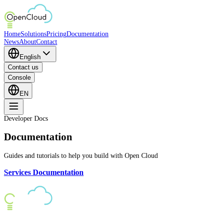
Home
Solutions
Pricing
Documentation
News
About
Contact
English
Contact us
Console
EN
Developer Docs
Documentation
Guides and tutorials to help you build with Open Cloud
Services Documentation